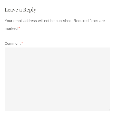
Leave a Reply
Your email address will not be published.
Required fields are
marked
*
Comment
*