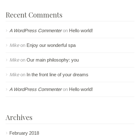
Recent Comments
A WordPress Commenter
on
Hello world!
Mike
on
Enjoy our wonderful spa
Mike
on
Our main philosophy: you
Mike
on
In the front line of your dreams
A WordPress Commenter
on
Hello world!
Archives
February 2018