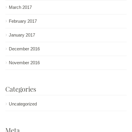
March 2017
February 2017
January 2017
December 2016
November 2016
Categories
Uncategorized
Meta