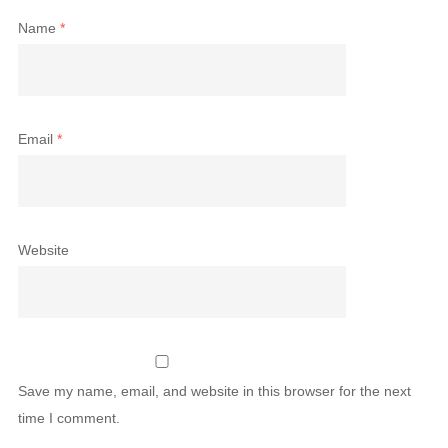
Name
*
Email
*
Website
Save my name, email, and website in this browser for the next
time I comment.