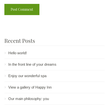
Recent Posts
Hello world!
In the front line of your dreams
Enjoy our wonderful spa
View a gallery of Happy Inn
Our main philosophy: you