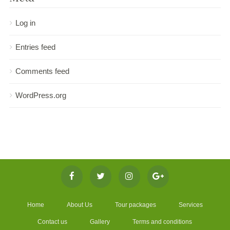
Log in
Entries feed
Comments feed
WordPress.org
Home
About Us
Tour packages
Services
Contact us
Gallery
Terms and conditions