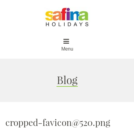
Menu
Blog
cropped-favicon@520.png