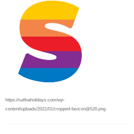
https://safinaholidays.com/wp-
content/uploads/2021/01/cropped-favicon@520.png