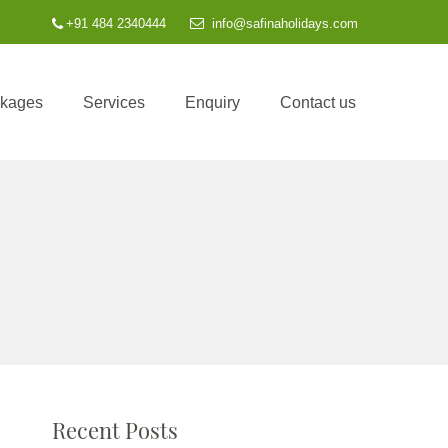
+91 484 2340444
info@safinaholidays.com
ckages
Services
Enquiry
Contact us
Recent Posts