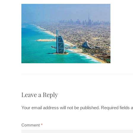
Leave a Reply
Your email address will not be published.
Required fields
Comment
*