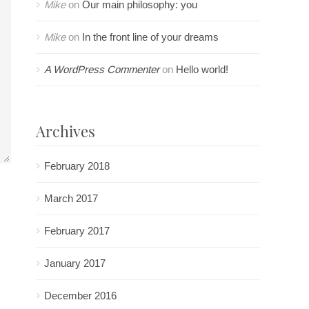
Mike
on
Our main philosophy: you
Mike
on
In the front line of your dreams
A WordPress Commenter
on
Hello world!
Archives
February 2018
March 2017
February 2017
January 2017
December 2016