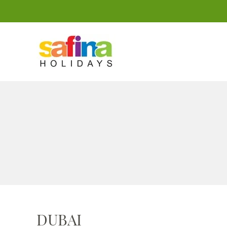
DUBAI