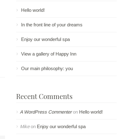
Hello world!
In the front line of your dreams
Enjoy our wonderful spa
View a gallery of Happy Inn
Our main philosophy: you
Recent Comments
A WordPress Commenter
on
Hello world!
Mike
on
Enjoy our wonderful spa