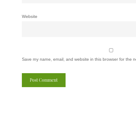
Website
Save my name, email, and website in this browser for the n