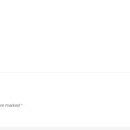
 are marked
*