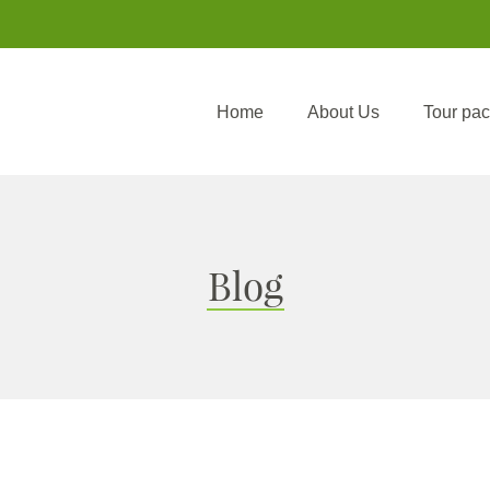
Home
About Us
Tour pa
Blog