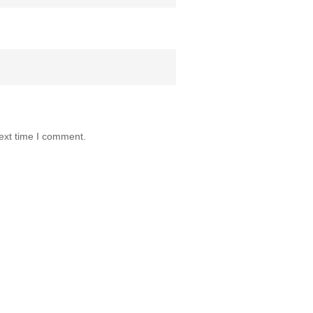
ext time I comment.