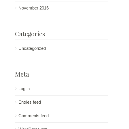
November 2016
Categories
Uncategorized
Meta
Log in
Entries feed
Comments feed