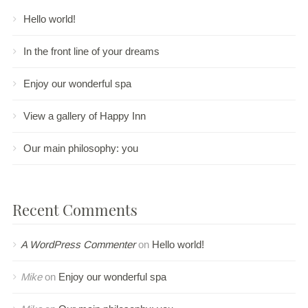
Hello world!
In the front line of your dreams
Enjoy our wonderful spa
View a gallery of Happy Inn
Our main philosophy: you
Recent Comments
A WordPress Commenter
on
Hello world!
Mike
on
Enjoy our wonderful spa