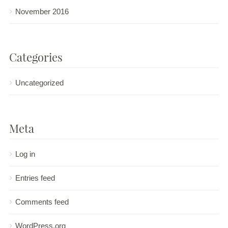
November 2016
Categories
Uncategorized
Meta
Log in
Entries feed
Comments feed
WordPress.org