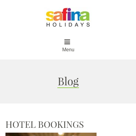
Menu
Blog
HOTEL BOOKINGS