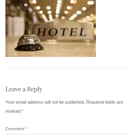
Leave a Reply
Your email address will not be published.
Required fields are
marked
*
Comment
*