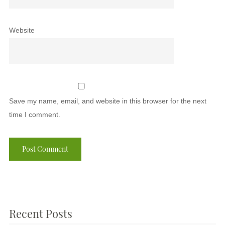
Website
Save my name, email, and website in this browser for the next
time I comment.
Recent Posts