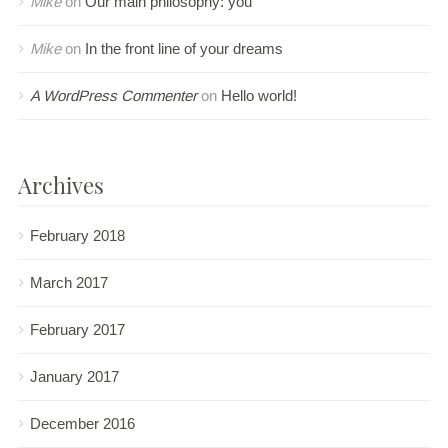
Mike
on
Our main philosophy: you
Mike
on
In the front line of your dreams
A WordPress Commenter
on
Hello world!
Archives
February 2018
March 2017
February 2017
January 2017
December 2016