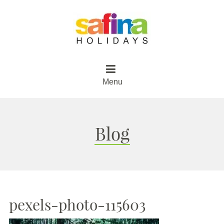
Menu
Blog
pexels-photo-115603