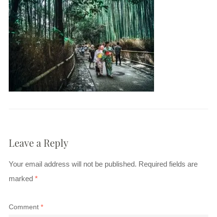
Leave a Reply
Your email address will not be published.
Required fields are
marked
*
Comment
*