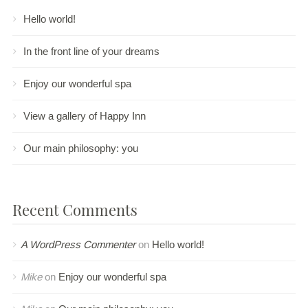
Hello world!
In the front line of your dreams
Enjoy our wonderful spa
View a gallery of Happy Inn
Our main philosophy: you
Recent Comments
A WordPress Commenter
on
Hello world!
Mike
on
Enjoy our wonderful spa