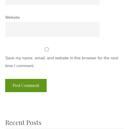
Website
Save my name, email, and website in this browser for the next
time I comment.
Recent Posts