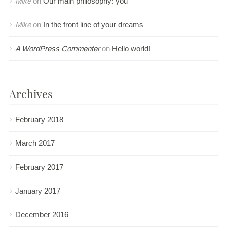
Mike
on
Our main philosophy: you
Mike
on
In the front line of your dreams
A WordPress Commenter
on
Hello world!
Archives
February 2018
March 2017
February 2017
January 2017
December 2016