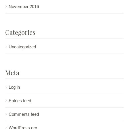
November 2016
Categories
Uncategorized
Meta
Log in
Entries feed
Comments feed
WordPress.org