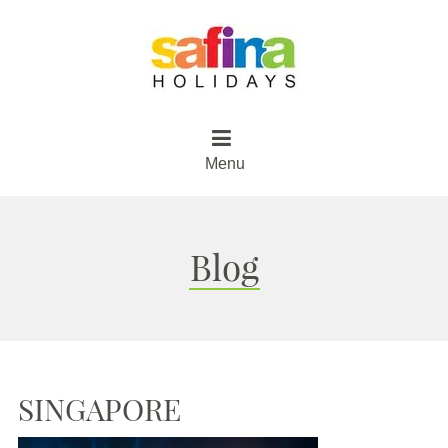
Menu
Blog
SINGAPORE