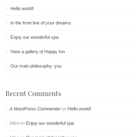
Hello world!
In the front line of your dreams
Enjoy our wonderful spa
View a gallery of Happy Inn
Our main philosophy: you
Recent Comments
A WordPress Commenter
on
Hello world!
Mike
on
Enjoy our wonderful spa