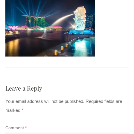
Leave a Reply
Your email address will not be published.
Required fields are
marked
*
Comment
*