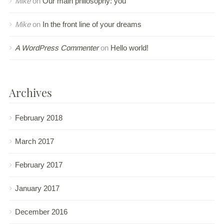
Mike
on
Our main philosophy: you
Mike
on
In the front line of your dreams
A WordPress Commenter
on
Hello world!
Archives
February 2018
March 2017
February 2017
January 2017
December 2016