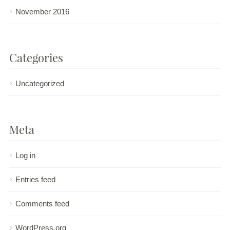
November 2016
Categories
Uncategorized
Meta
Log in
Entries feed
Comments feed
WordPress.org