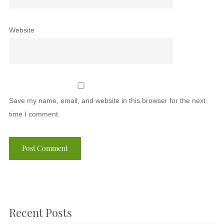
Website
Save my name, email, and website in this browser for the next
time I comment.
Recent Posts