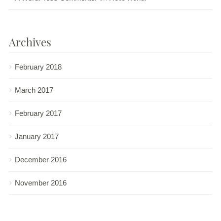
Archives
February 2018
March 2017
February 2017
January 2017
December 2016
November 2016