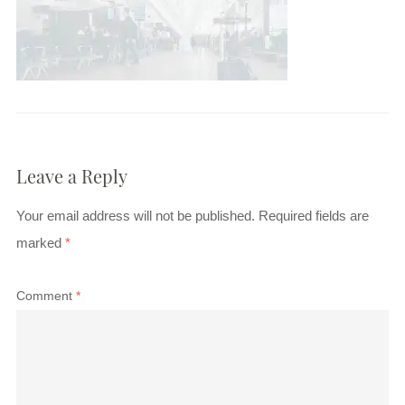
Leave a Reply
Your email address will not be published.
Required fields are
marked
*
Comment
*