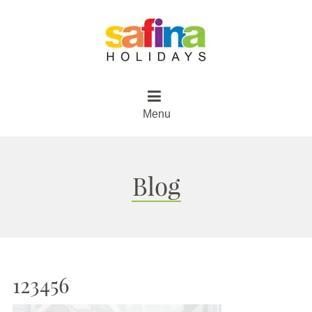
Menu
Blog
123456