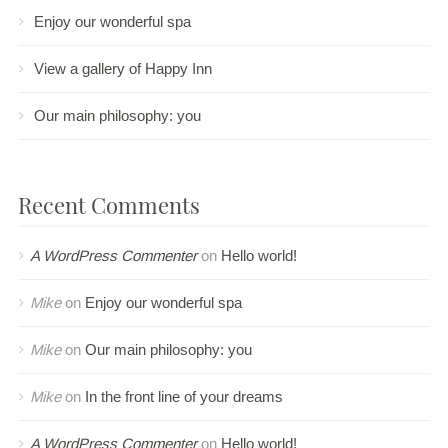
Enjoy our wonderful spa
View a gallery of Happy Inn
Our main philosophy: you
Recent Comments
A WordPress Commenter
on
Hello world!
Mike
on
Enjoy our wonderful spa
Mike
on
Our main philosophy: you
Mike
on
In the front line of your dreams
A WordPress Commenter
on
Hello world!