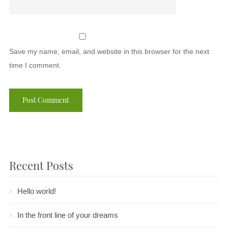
Save my name, email, and website in this browser for the next
time I comment.
Recent Posts
Hello world!
In the front line of your dreams