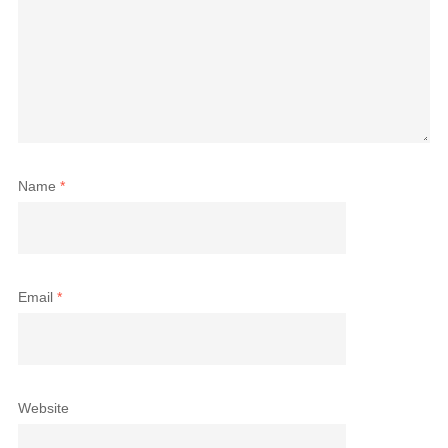
Name
*
Email
*
Website