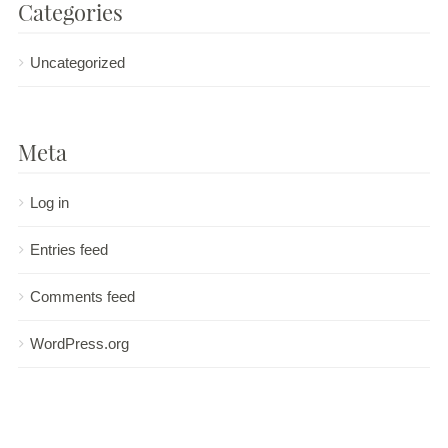
Categories
Uncategorized
Meta
Log in
Entries feed
Comments feed
WordPress.org