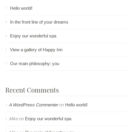
Hello world!
In the front line of your dreams
Enjoy our wonderful spa
View a gallery of Happy Inn
Our main philosophy: you
Recent Comments
A WordPress Commenter
on
Hello world!
Mike
on
Enjoy our wonderful spa