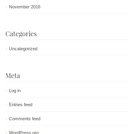
November 2016
Categories
Uncategorized
Meta
Log in
Entries feed
Comments feed
WordPress.org