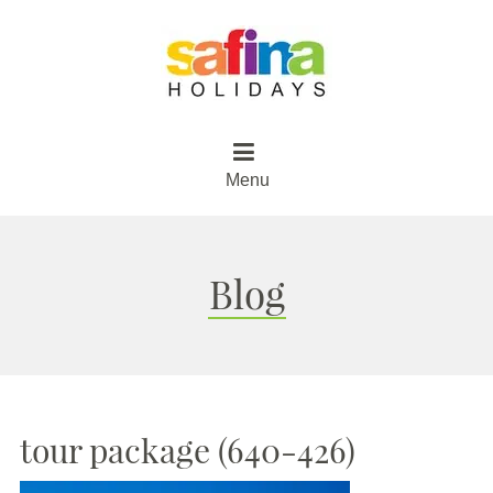
Menu
Blog
tour package (640-426)