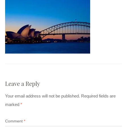
Leave a Reply
Your email address will not be published.
Required fields are
marked
*
Comment
*