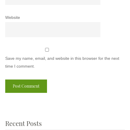
Website
Save my name, email, and website in this browser for the next
time I comment.
Recent Posts