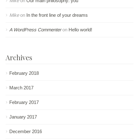
Mike
on
Our main philosophy: you
Mike
on
In the front line of your dreams
A WordPress Commenter
on
Hello world!
Archives
February 2018
March 2017
February 2017
January 2017
December 2016